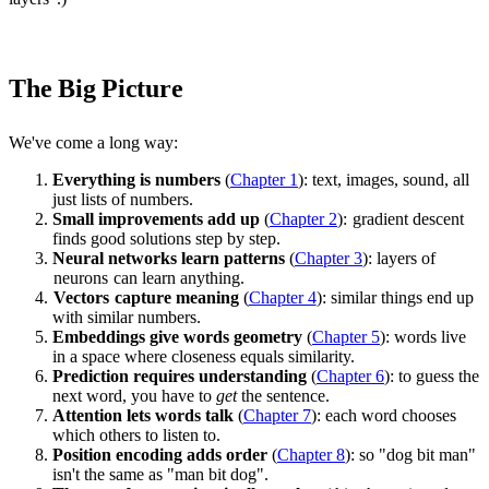
The Big Picture
We've come a long way:
Everything is numbers
(
Chapter 1
): text, images, sound, all
just lists of numbers.
Small improvements add up
(
Chapter 2
):
gradient descent
finds good solutions step by step.
Neural networks learn patterns
(
Chapter 3
): layers of
neurons
can learn anything.
Vectors
capture meaning
(
Chapter 4
): similar things end up
with similar numbers.
Embeddings give words geometry
(
Chapter 5
): words live
in a space where closeness equals similarity.
Prediction requires understanding
(
Chapter 6
): to guess the
next word, you have to
get
the sentence.
Attention lets words talk
(
Chapter 7
): each word chooses
which others to listen to.
Position encoding adds order
(
Chapter 8
): so "dog bit man"
isn't the same as "man bit dog".