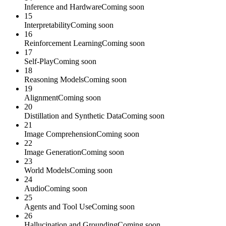
Inference and Hardware
Coming soon
15
Interpretability
Coming soon
16
Reinforcement Learning
Coming soon
17
Self-Play
Coming soon
18
Reasoning Models
Coming soon
19
Alignment
Coming soon
20
Distillation and Synthetic Data
Coming soon
21
Image Comprehension
Coming soon
22
Image Generation
Coming soon
23
World Models
Coming soon
24
Audio
Coming soon
25
Agents and Tool Use
Coming soon
26
Hallucination and Grounding
Coming soon