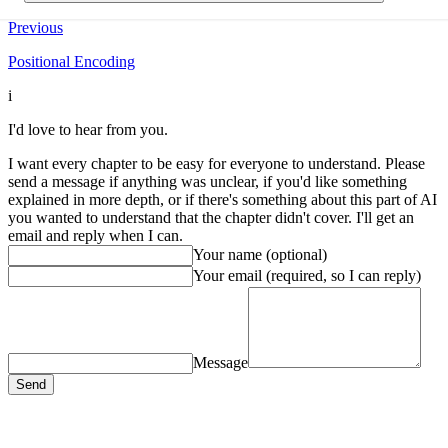
Previous
Positional Encoding
i
I'd love to hear from you.
I want every chapter to be easy for everyone to understand. Please
send a message if anything was unclear, if you'd like something
explained in more depth, or if there's something about this part of AI
you wanted to understand that the chapter didn't cover. I'll get an
email and reply when I can.
Your name (optional)
Your email
(required, so I can reply)
Message
Send