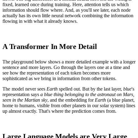
fixed, learned once during
training
. Here, attention tells us which
information should flow where. And, as you'll see later, each node
actually has its own little neural network combining the information
flowing in with what it already knows.
A Transformer In More Detail
The playground below shows a more detailed example with a longer
sentence and more layers. Go through the layers one at a time and
see how the representation of each token becomes more
sophisticated as we bring in information from other tokens.
The
model
never sees
Earth
spelled out. But by the last layer,
blue
's
representation says
a blue thing belonging to the astronaut on Mars,
seen in the Martian sky
, and the embedding for
Earth
(a blue planet,
home to humans, visible from other planets in our solar system) lines
up almost exactly. That's where the prediction comes from.
Large Language Models are Very Large